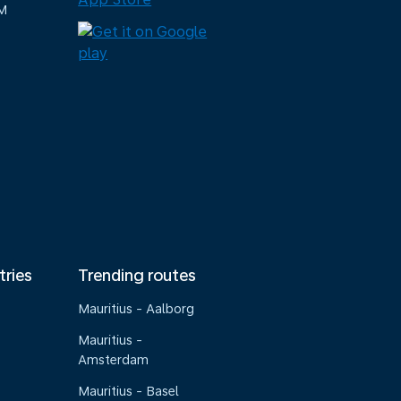
M
tries
Trending routes
Mauritius - Aalborg
Mauritius -
Amsterdam
Mauritius - Basel