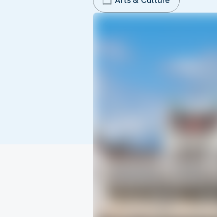
Arts & Culture