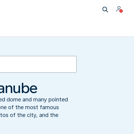
Danube
 red dome and many pointed
 one of the most famous
tos of the city, and the