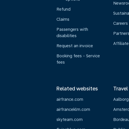
Newsr
Refund
Sustaina
Claims
Careers
Passengers with
Partner
disabilities
Affiliate
Request an invoice
Booking fees - Service
fees
Related websites
Travel
airfrance.com
Aalborg
airfranceklm.com
Amster
skyteam.com
Bordea