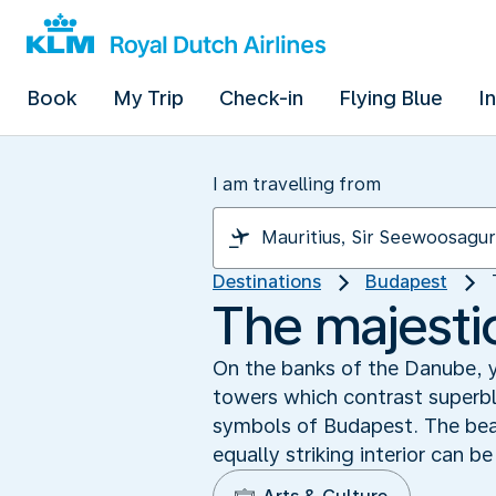
Book
My Trip
Check-in
Flying Blue
I
I am travelling from
Destinations
Budapest
The majesti
On the banks of the Danube, 
towers which contrast superbl
symbols of Budapest. The beaut
equally striking interior can b