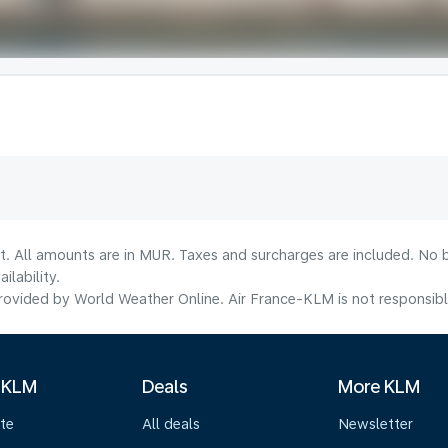
t. All amounts are in MUR. Taxes and surcharges are included. No b
lability.
ovided by World Weather Online. Air France-KLM is not responsible f
 KLM
Deals
More KLM
te
All deals
Newsletter