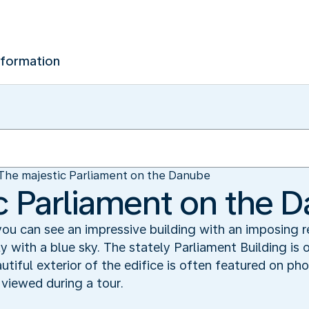
nformation
The majestic Parliament on the Danube
c Parliament on the 
you can see an impressive building with an imposing
y with a blue sky. The stately Parliament Building is
iful exterior of the edifice is often featured on pho
e viewed during a tour.