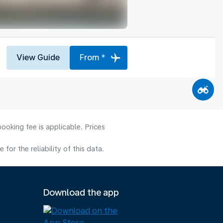
View Guide
From *
ooking fee is applicable. Prices
or the reliability of this data.
Download the app