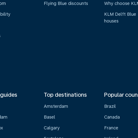
oom
Flying Blue discounts
Why choose KL
bility
KLM Delft Blue
houses
s
 guides
Top destinations
Popular coun
Amsterdam
Brazil
dam
Basel
Canada
ux
Calgary
France