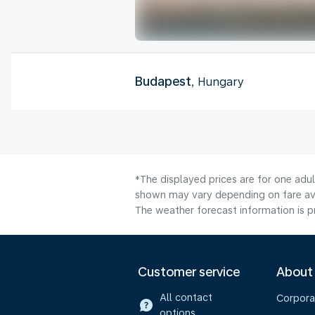
Budapest
, Hungary
*The displayed prices are for one adul
shown may vary depending on fare avai
The weather forecast information is pr
Customer service
About
All contact
Corpora
options