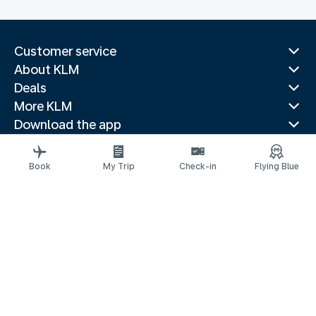
Customer service
About KLM
Deals
More KLM
Download the app
Related websites
Travel guides
Book
My Trip
Check-in
Flying Blue
Top destinations
Popular countries
Trending routes
Legal information
Privacy statement
Accessibility statement
© 2026 KLM
Cookie settings