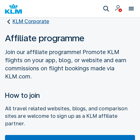
KLM Corporate
Affiliate programme
Join our affiliate programme! Promote KLM
flights on your app, blog, or website and earn
commissions on flight bookings made via
How to join
All travel related websites, blogs, and comparison
sites are welcome to sign up as a KLM affiliate
partner.