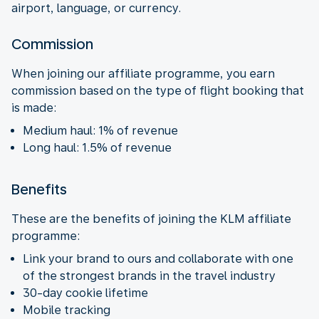
airport, language, or currency.
Commission
When joining our affiliate programme, you earn
commission based on the type of flight booking that
is made:
Medium haul: 1% of revenue
Long haul: 1.5% of revenue
Benefits
These are the benefits of joining the KLM affiliate
programme:
Link your brand to ours and collaborate with one
of the strongest brands in the travel industry
30-day cookie lifetime
Mobile tracking