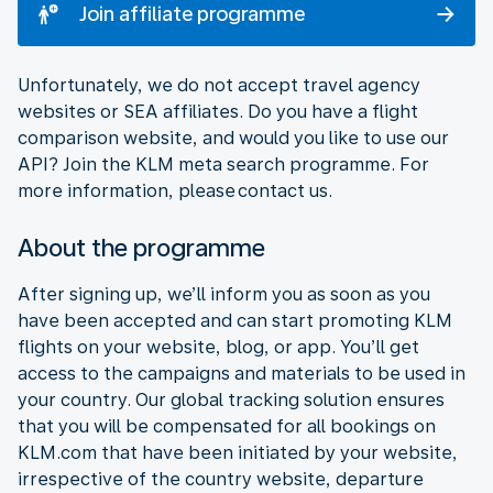
Join affiliate programme
Unfortunately, we do not accept travel agency
websites or SEA affiliates. Do you have a flight
comparison website, and would you like to use our
API? Join the KLM meta search programme. For
more information, please contact us.
About the programme
After signing up, we’ll inform you as soon as you
have been accepted and can start promoting KLM
flights on your website, blog, or app. You’ll get
access to the campaigns and materials to be used in
your country. Our global tracking solution ensures
that you will be compensated for all bookings on
KLM.com that have been initiated by your website,
irrespective of the country website, departure