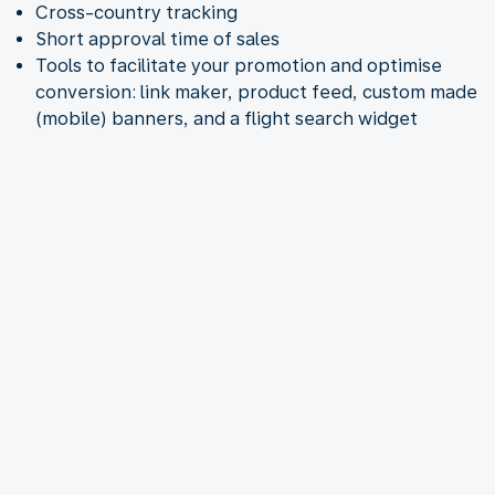
Cross-country tracking
Short approval time of sales
Tools to facilitate your promotion and optimise
conversion: link maker, product feed, custom made
(mobile) banners, and a flight search widget