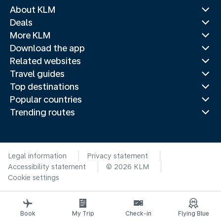
About KLM
Deals
More KLM
Download the app
Related websites
Travel guides
Top destinations
Popular countries
Trending routes
Legal information
Privacy statement
Accessibility statement
© 2026 KLM
Cookie settings
Book
My Trip
Check-in
Flying Blue