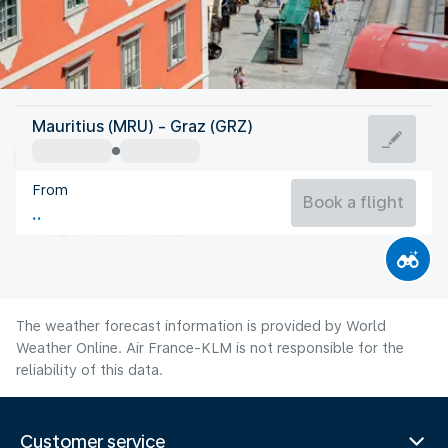
Austria
Mauritius (MRU) - Graz (GRZ)
Graz
From
20°C
Austria
Book a flight
Flight time
Aug
The weather forecast information is provided by World
Weather Online. Air France-KLM is not responsible for the
reliability of this data.
Customer service