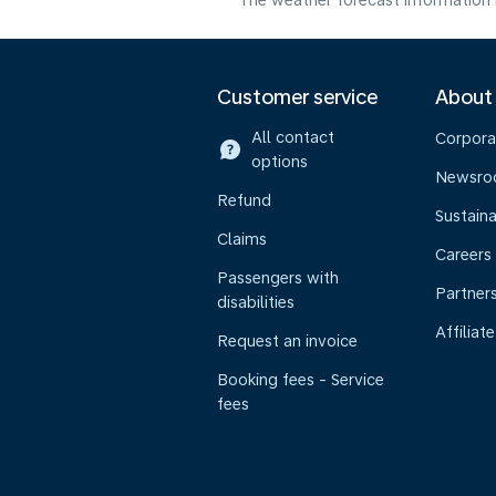
The weather forecast information i
Customer service
About
All contact
Corpora
options
Newsr
Refund
Sustaina
Claims
Careers
Passengers with
Partner
disabilities
Affiliate
Request an invoice
Booking fees - Service
fees