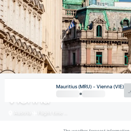
Austria
Mauritius (MRU) - Vienna (VIE)
Vienna
Austria
Flight time