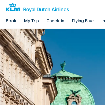
Book
My Trip
Check-in
Flying Blue
I