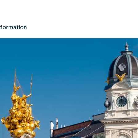
nformation