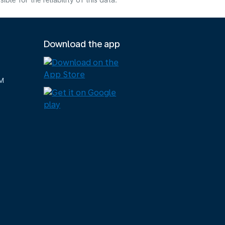
e for the reliability of this data.
Download the app
M