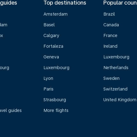
 guides
Top destinations
Popular coun
Amsterdam
Brazil
dam
Basel
Canada
ux
Calgary
France
Fortaleza
Ireland
Geneva
Luxembourg
ourg
Luxembourg
Netherlands
Lyon
Sweden
Paris
Switzerland
Strasbourg
United Kingdom
avel guides
More flights