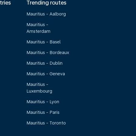
tries
Trending routes
Mauritius - Aalborg
Mauritius -
Amsterdam
Mauritius - Basel
Mauritius - Bordeaux
Mauritius - Dublin
Mauritius - Geneva
Mauritius -
Luxembourg
Mauritius - Lyon
Mauritius - Paris
Mauritius - Toronto