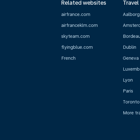
Related websites
Travel
airfrance.com
Aalborg
airfranceklm.com
Amster
skyteam.com
Bordea
flyingblue.com
Dublin
French
Geneva
Luxemb
Lyon
Paris
Toronto
More tr