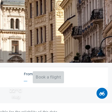
From
Book a flight
22°C
Aug