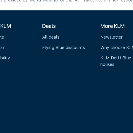
s provided by World Weather Online. Air France-KLM is not responsibl
 KLM
Deals
More KLM
te
All deals
Newsletter
oom
Flying Blue discounts
Why choose KL
bility
KLM Delft Blue
houses
s