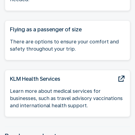
Flying as a passenger of size
There are options to ensure your comfort and
safety throughout your trip.
KLM Health Services
Learn more about medical services for
businesses, such as travel advisory vaccinations
and international health support.