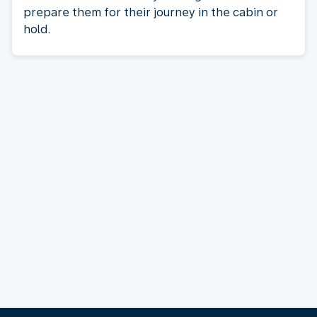
prepare them for their journey in the cabin or
hold.