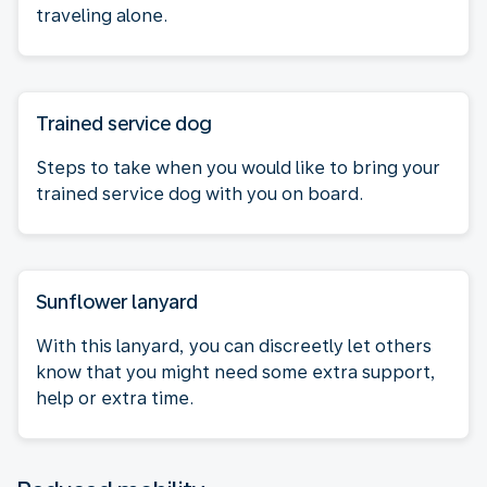
traveling alone.
Trained service dog
Steps to take when you would like to bring your
trained service dog with you on board.
Sunflower lanyard
With this lanyard, you can discreetly let others
know that you might need some extra support,
help or extra time.