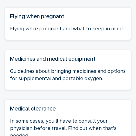
Flying when pregnant
Flying while pregnant and what to keep in mind
Medicines and medical equipment
Guidelines about bringing medicines and options
for supplemental and portable oxygen.
Medical clearance
In some cases, you’ll have to consult your
physician before travel. Find out when that’s
needed.