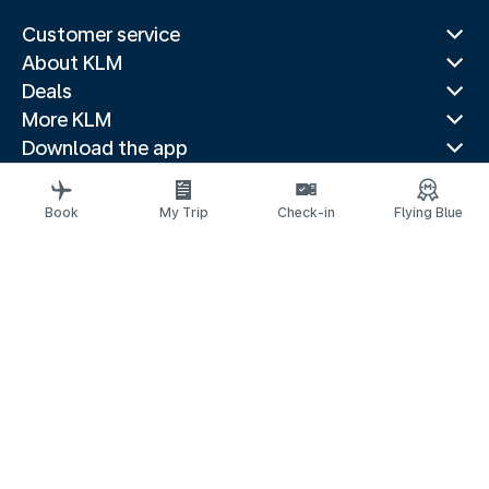
Customer service
About KLM
Deals
More KLM
Download the app
Related websites
Travel guides
Book
My Trip
Check-in
Flying Blue
Top destinations
Popular countries
Trending routes
Legal information
Privacy statement
Accessibility statement
© 2026 KLM
Cookie settings