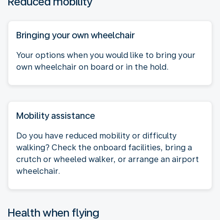
Reduced mobility
Bringing your own wheelchair
Your options when you would like to bring your
own wheelchair on board or in the hold.
Mobility assistance
Do you have reduced mobility or difficulty
walking? Check the onboard facilities, bring a
crutch or wheeled walker, or arrange an airport
wheelchair.
Health when flying