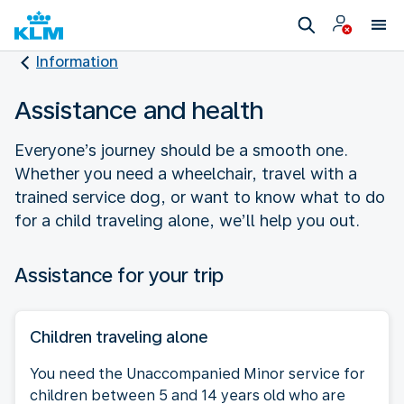
Information
Assistance and health
Everyone’s journey should be a smooth one.
Whether you need a wheelchair, travel with a
trained service dog, or want to know what to do
for a child traveling alone, we’ll help you out.
Assistance for your trip
Children traveling alone
You need the Unaccompanied Minor service for
children between 5 and 14 years old who are