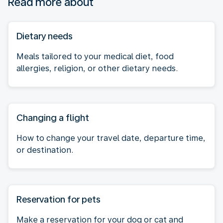
Read more about
Dietary needs
Meals tailored to your medical diet, food
allergies, religion, or other dietary needs.
Changing a flight
How to change your travel date, departure time,
or destination.
Reservation for pets
Make a reservation for your dog or cat and