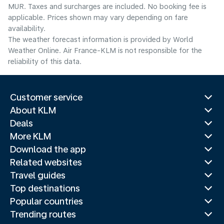
MUR. Taxes and surcharges are included. No booking fee is
applicable. Prices shown may vary depending on fare
availability.
The weather forecast information is provided by World
Weather Online. Air France-KLM is not responsible for the
reliability of this data.
Customer service
About KLM
Deals
More KLM
Download the app
Related websites
Travel guides
Top destinations
Popular countries
Trending routes