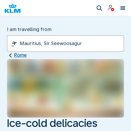
I am travelling from
Rome
Ice-cold delicacies