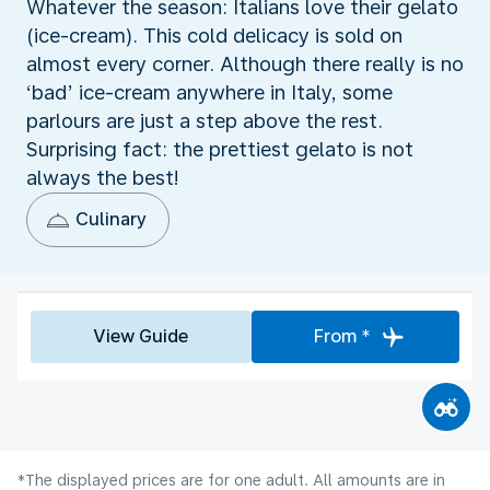
Whatever the season: Italians love their gelato
(ice-cream). This cold delicacy is sold on
almost every corner. Although there really is no
‘bad’ ice-cream anywhere in Italy, some
parlours are just a step above the rest.
Surprising fact: the prettiest gelato is not
always the best!
Culinary
View Guide
From *
*The displayed prices are for one adult. All amounts are in