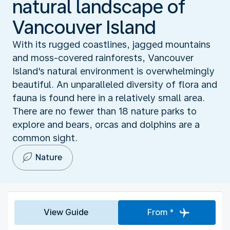
natural landscape of
Vancouver Island
With its rugged coastlines, jagged mountains
and moss-covered rainforests, Vancouver
Island's natural environment is overwhelmingly
beautiful. An unparalleled diversity of flora and
fauna is found here in a relatively small area.
There are no fewer than 18 nature parks to
explore and bears, orcas and dolphins are a
common sight.
Nature
View Guide
From *