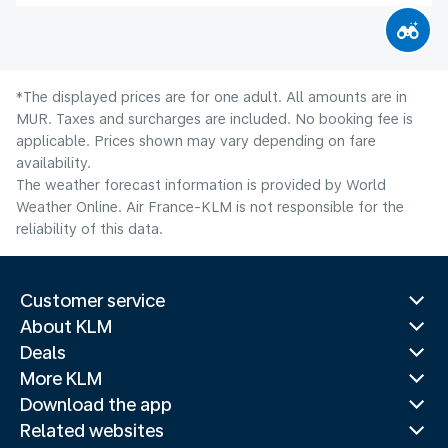
*The displayed prices are for one adult. All amounts are in
MUR. Taxes and surcharges are included. No booking fee is
applicable. Prices shown may vary depending on fare
availability.
The weather forecast information is provided by World
Weather Online. Air France-KLM is not responsible for the
reliability of this data.
Customer service
About KLM
Deals
More KLM
Download the app
Related websites