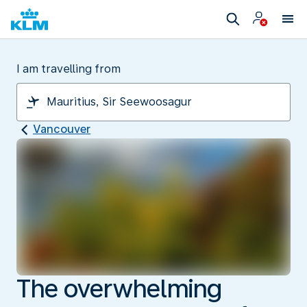
I am travelling from
Vancouver
The overwhelming