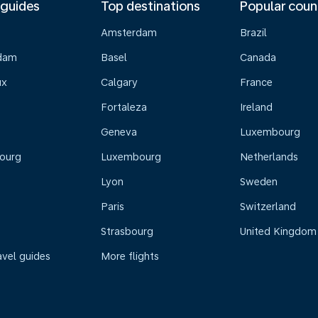
 guides
Top destinations
Popular coun
Amsterdam
Brazil
dam
Basel
Canada
ux
Calgary
France
Fortaleza
Ireland
Geneva
Luxembourg
ourg
Luxembourg
Netherlands
Lyon
Sweden
Paris
Switzerland
Strasbourg
United Kingdom
avel guides
More flights