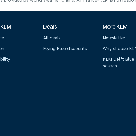
s provided by World Weather Online. Air France-KLM is not responsibl
 KLM
Deals
More KLM
te
All deals
Newsletter
oom
Flying Blue discounts
Why choose KL
bility
KLM Delft Blue
houses
s