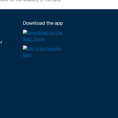
e for the reliability of this data.
Download the app
M