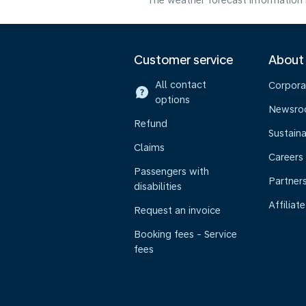
The weather forecast information i
Customer service
About
All contact
Corpora
options
Newsr
Refund
Sustaina
Claims
Careers
Passengers with
Partner
disabilities
Affiliate
Request an invoice
Booking fees - Service
fees