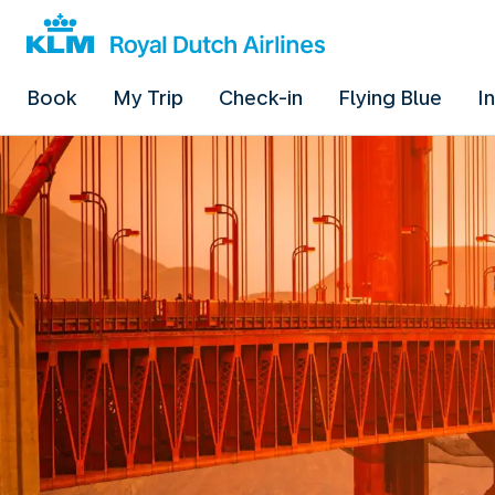
Book
My Trip
Check-in
Flying Blue
I