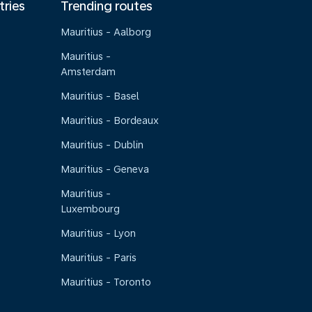
tries
Trending routes
Mauritius - Aalborg
Mauritius -
Amsterdam
Mauritius - Basel
Mauritius - Bordeaux
Mauritius - Dublin
Mauritius - Geneva
Mauritius -
Luxembourg
Mauritius - Lyon
Mauritius - Paris
Mauritius - Toronto