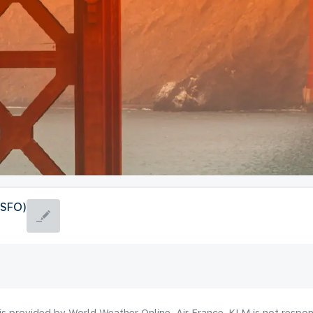
(SFO)