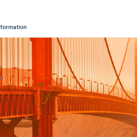
nformation