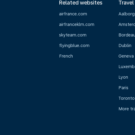
Related websites
Travel
airfrance.com
Aalborg
airfranceklm.com
Amster
skyteam.com
Bordea
flyingblue.com
Dublin
French
Geneva
Luxemb
Lyon
Paris
Toronto
More tr