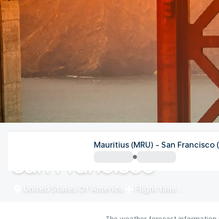
United States Of America
Mauritius (MRU) - San Francisco 
San Francisco
United States Of America
Flight time