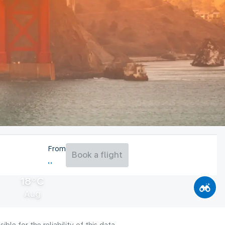
From
Book a flight
18°C
Aug