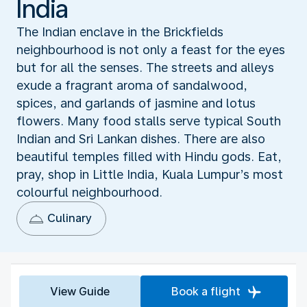
India
The Indian enclave in the Brickfields
neighbourhood is not only a feast for the eyes
but for all the senses. The streets and alleys
exude a fragrant aroma of sandalwood,
spices, and garlands of jasmine and lotus
flowers. Many food stalls serve typical South
Indian and Sri Lankan dishes. There are also
beautiful temples filled with Hindu gods. Eat,
pray, shop in Little India, Kuala Lumpur’s most
colourful neighbourhood.
Culinary
View Guide
Book a flight