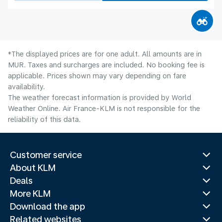
*The displayed prices are for one adult. All amounts are in
MUR. Taxes and surcharges are included. No booking fee is
applicable. Prices shown may vary depending on fare
availability.
The weather forecast information is provided by World
Weather Online. Air France-KLM is not responsible for the
reliability of this data.
Customer service
About KLM
Deals
More KLM
Download the app
Related websites