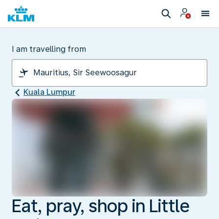
I am travelling from
Kuala Lumpur
Eat, pray, shop in Little