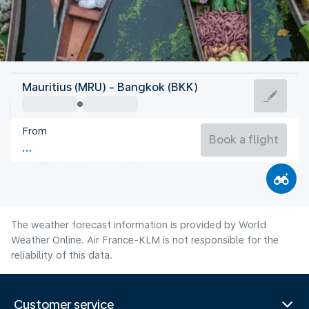
Thailand
Mauritius (MRU) - Bangkok (BKK)
Bangkok
From
29°C
Thailand
Book a flight
Flight time
Aug
The weather forecast information is provided by World
Weather Online. Air France-KLM is not responsible for the
reliability of this data.
Customer service