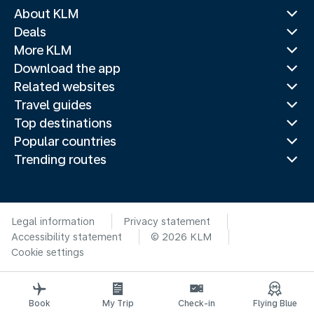
About KLM
Deals
More KLM
Download the app
Related websites
Travel guides
Top destinations
Popular countries
Trending routes
Legal information
Privacy statement
Accessibility statement
© 2026 KLM
Cookie settings
Book
My Trip
Check-in
Flying Blue