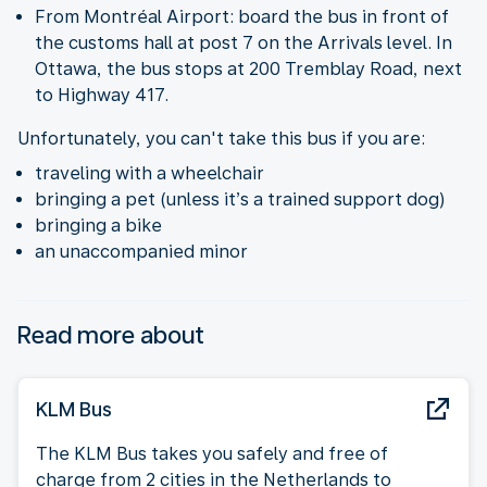
From Montréal Airport: board the bus in front of
the customs hall at post 7 on the Arrivals level. In
Ottawa, the bus stops at 200 Tremblay Road, next
to Highway 417.
Unfortunately, you can't take this bus if you are:
traveling with a wheelchair
bringing a pet (unless it’s a trained support dog)
bringing a bike
an unaccompanied minor
Read more about
KLM Bus
The KLM Bus takes you safely and free of
charge from 2 cities in the Netherlands to