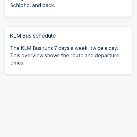
Schiphol and back.
KLM Bus schedule
The KLM Bus runs 7 days a week, twice a day.
This overview shows the route and departure
times.