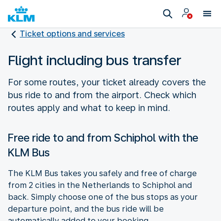
Ticket options and services
Flight including bus transfer
For some routes, your ticket already covers the
bus ride to and from the airport. Check which
routes apply and what to keep in mind.
Free ride to and from Schiphol with the
KLM Bus
The KLM Bus takes you safely and free of charge
from 2 cities in the Netherlands to Schiphol and
back. Simply choose one of the bus stops as your
departure point, and the bus ride will be
automatically added to your booking.