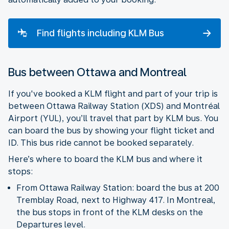
Find flights including KLM Bus
Bus between Ottawa and Montreal
If you've booked a KLM flight and part of your trip is
between Ottawa Railway Station (XDS) and Montréal
Airport (YUL), you’ll travel that part by KLM bus. You
can board the bus by showing your flight ticket and
ID. This bus ride cannot be booked separately.
Here’s where to board the KLM bus and where it
stops:
From Ottawa Railway Station: board the bus at 200
Tremblay Road, next to Highway 417. In Montreal,
the bus stops in front of the KLM desks on the
Departures level.