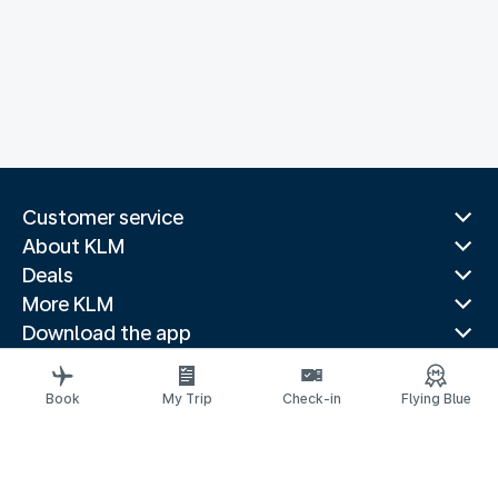
Customer service
About KLM
Deals
More KLM
Download the app
Related websites
Travel guides
Book
My Trip
Check-in
Flying Blue
Top destinations
Popular countries
Trending routes