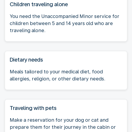
Children traveling alone
You need the Unaccompanied Minor service for
children between 5 and 14 years old who are
traveling alone.
Dietary needs
Meals tailored to your medical diet, food
allergies, religion, or other dietary needs.
Traveling with pets
Make a reservation for your dog or cat and
prepare them for their journey in the cabin or