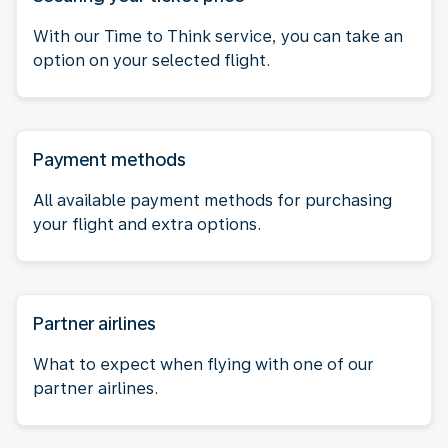
With our Time to Think service, you can take an
option on your selected flight.
Payment methods
All available payment methods for purchasing
your flight and extra options.
Partner airlines
What to expect when flying with one of our
partner airlines.