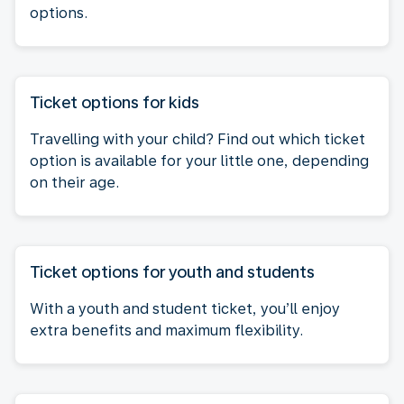
options.
Ticket options for kids
Travelling with your child? Find out which ticket
option is available for your little one, depending
on their age.
Ticket options for youth and students
With a youth and student ticket, you’ll enjoy
extra benefits and maximum flexibility.