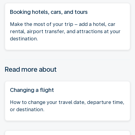
Booking hotels, cars, and tours
Make the most of your trip – add a hotel, car
rental, airport transfer, and attractions at your
destination.
Read more about
Changing a flight
How to change your travel date, departure time,
or destination.