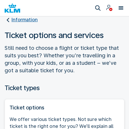
Information
Ticket options and services
Still need to choose a flight or ticket type that
suits you best? Whether you’re travelling in a
group, with your kids, or as a student – we’ve
got a suitable ticket for you.
Ticket types
Ticket options
We offer various ticket types. Not sure which
ticket is the right one for you? We’ll explain all