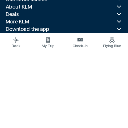
About KLM
Deals
More KLM
Download the app
Related websites
Travel guides
Book
My Trip
Check-in
Flying Blue
Top destinations
Popular countries
Trending routes
Legal information
Privacy statement
Accessibility statement
© 2026 KLM
Cookie settings