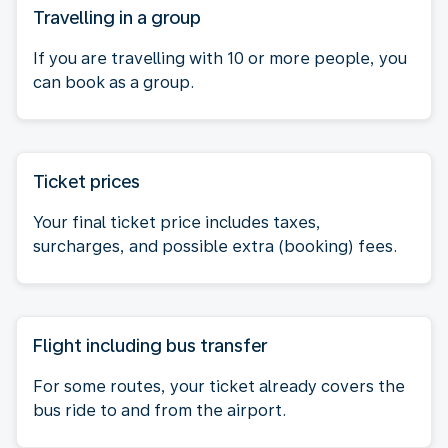
Travelling in a group
If you are travelling with 10 or more people, you
can book as a group.
Ticket prices
Your final ticket price includes taxes,
surcharges, and possible extra (booking) fees.
Flight including bus transfer
For some routes, your ticket already covers the
bus ride to and from the airport.