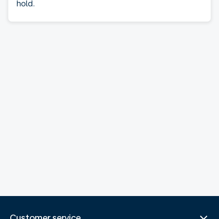
hold.
Customer service