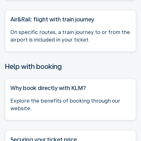
Air&Rail: flight with train journey
On specific routes, a train journey to or from the
airport is included in your ticket.
Help with booking
Why book directly with KLM?
Explore the benefits of booking through our
website.
Securing your ticket price