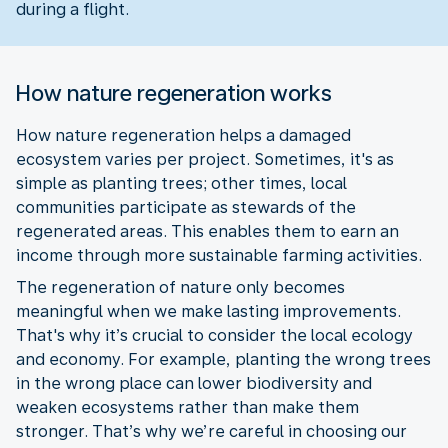
during a flight.
How nature regeneration works
How nature regeneration helps a damaged
ecosystem varies per project. Sometimes, it's as
simple as planting trees; other times, local
communities participate as stewards of the
regenerated areas. This enables them to earn an
income through more sustainable farming activities.
The regeneration of nature only becomes
meaningful when we make lasting improvements.
That's why it’s crucial to consider the local ecology
and economy. For example, planting the wrong trees
in the wrong place can lower biodiversity and
weaken ecosystems rather than make them
stronger. That’s why we’re careful in choosing our