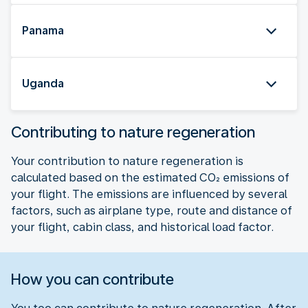
Panama
Uganda
Contributing to nature regeneration
Your contribution to nature regeneration is
calculated based on the estimated CO₂ emissions of
your flight. The emissions are influenced by several
factors, such as airplane type, route and distance of
your flight, cabin class, and historical load factor.
How you can contribute