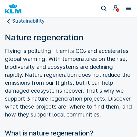
Sustainability
Nature regeneration
Flying is polluting. It emits CO₂ and accelerates
global warming. With temperatures on the rise,
biodiversity and ecosystems are declining
rapidly. Nature regeneration does not reduce the
emissions from our flights, but it can help
damaged ecosystems recover. That’s why we
support 3 nature regeneration projects. Discover
what these projects are, where to find them, and
how they support local communities.
What is nature regeneration?