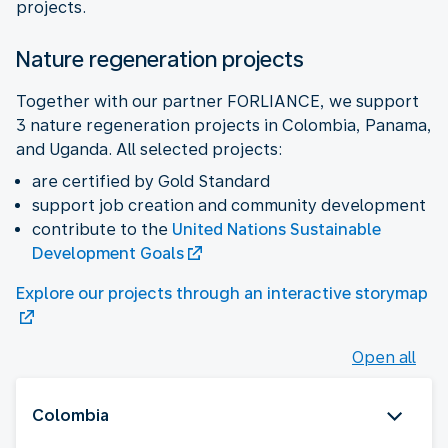
projects.
Nature regeneration projects
Together with our partner FORLIANCE, we support
3 nature regeneration projects in Colombia, Panama,
and Uganda. All selected projects:
are certified by Gold Standard
support job creation and community development
contribute to the
United Nations Sustainable
Development Goals
Explore our projects through an interactive storymap
Open all
Colombia