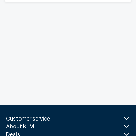
Customer service
About KLM
Deals