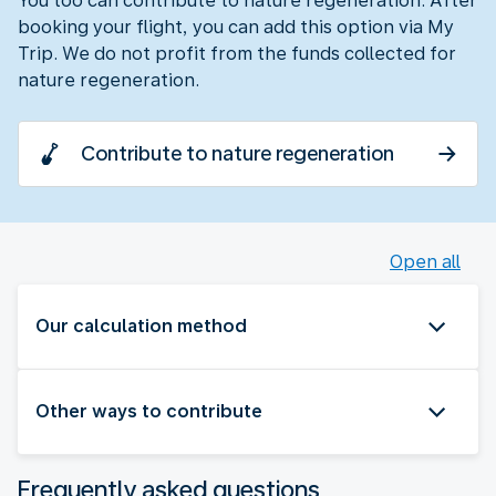
You too can contribute to nature regeneration. After
booking your flight, you can add this option via My
Trip. We do not profit from the funds collected for
nature regeneration.
Contribute to nature regeneration
Open all
Our calculation method
Other ways to contribute
Frequently asked questions