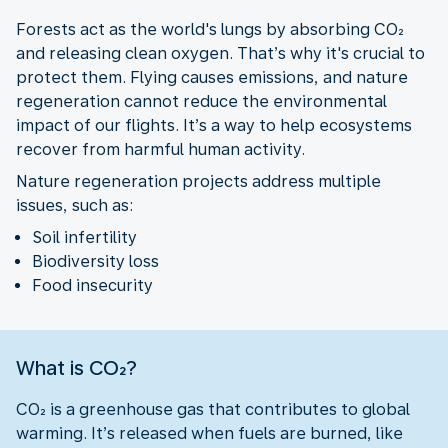
Forests act as the world's lungs by absorbing CO₂
and releasing clean oxygen. That’s why it's crucial to
protect them. Flying causes emissions, and nature
regeneration cannot reduce the environmental
impact of our flights. It’s a way to help ecosystems
recover from harmful human activity.
Nature regeneration projects address multiple
issues, such as:
Soil infertility
Biodiversity loss
Food insecurity
What is CO₂?
CO₂ is a greenhouse gas that contributes to global
warming. It’s released when fuels are burned, like