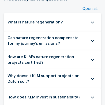
Open all
What is nature regeneration?
Can nature regeneration compensate
for my journey’s emissions?
How are KLM's nature regeneration
projects certified?
Why doesn't KLM support projects on
Dutch soil?
How does KLM invest in sustainability?