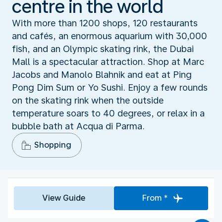
centre in the world
With more than 1200 shops, 120 restaurants
and cafés, an enormous aquarium with 30,000
fish, and an Olympic skating rink, the Dubai
Mall is a spectacular attraction. Shop at Marc
Jacobs and Manolo Blahnik and eat at Ping
Pong Dim Sum or Yo Sushi. Enjoy a few rounds
on the skating rink when the outside
temperature soars to 40 degrees, or relax in a
bubble bath at Acqua di Parma.
Shopping
View Guide
From *