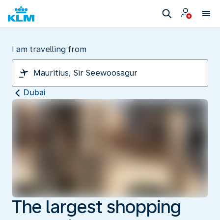
I am travelling from
Dubai
The largest shopping