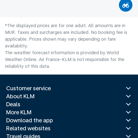
*The displayed prices are for one adult. All amounts are in
MUR. Taxes and surcharges are included. No booking fee is
applicable. Prices shown may vary depending on fare
availability.
The weather forecast information is provided by World
Weather Online. Air France-KLM is not responsible for the
reliability of this data.
Customer service
About KLM
Deals
More KLM
Download the app
Related websites
Travel guides