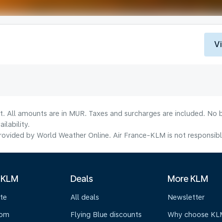
V
t. All amounts are in MUR. Taxes and surcharges are included. No b
lability.
ovided by World Weather Online. Air France-KLM is not responsible f
 KLM
Deals
More KLM
te
All deals
Newsletter
oom
Flying Blue discounts
Why choose KL