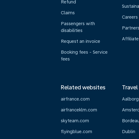
Refund
Sustaina
Claims
Careers
Passengers with
Partner
disabilities
Affiliate
Request an invoice
Booking fees - Service
fees
Related websites
Travel
airfrance.com
Aalborg
airfranceklm.com
Amster
skyteam.com
Bordea
flyingblue.com
Dublin