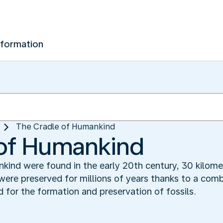
nformation
The Cradle of Humankind‬
of Humankind‬
kind were found in the early 20th century, 30 kilom
ere preserved for millions of years thanks to a comb
 for the formation and preservation of fossils.