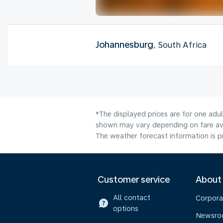
Johannesburg
, South Africa
*The displayed prices are for one adul
shown may vary depending on fare avai
The weather forecast information is pr
Customer service
About
All contact
Corpora
options
Newsr