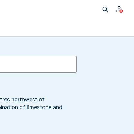
etres northwest of
ination of limestone and