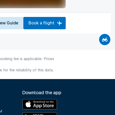
iew Guide
Book a flight
ooking fee is applicable. Prices
or the reliability of this data.
Download the app
M