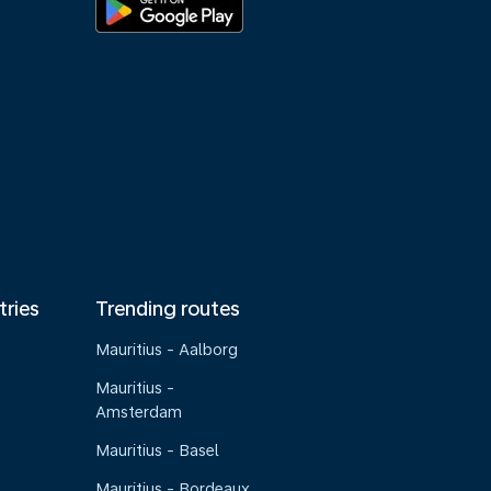
tries
Trending routes
Mauritius - Aalborg
Mauritius -
Amsterdam
Mauritius - Basel
Mauritius - Bordeaux