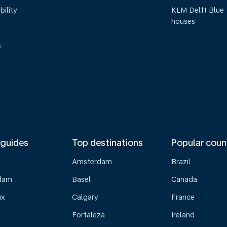
bility
KLM Delft Blue
houses
s
 guides
Top destinations
Popular coun
Amsterdam
Brazil
dam
Basel
Canada
ux
Calgary
France
Fortaleza
Ireland