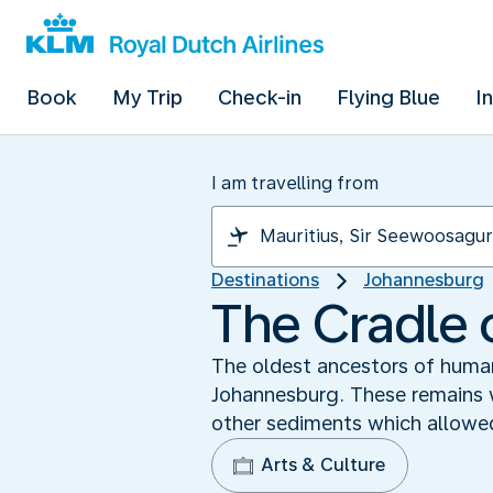
Book
My Trip
Check-in
Flying Blue
I
I am travelling from
Destinations
Johannesburg
The Cradle 
The oldest ancestors of human
Johannesburg. These remains w
other sediments which allowed
Arts & Culture