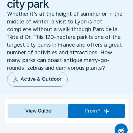
city park
Whether it’s at the height of summer or in the
middle of winter, a visit to Lyon is not
complete without a walk through Parc de la
Tête d’Or. This 120-hectare park is one of the
largest city parks in France and offers a great
number of activities and attractions. How
many parks can boast antique merry-go-
rounds, zebras and carnivorous plants?
Active & Outdoor
View Guide
From *