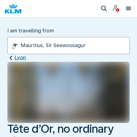
I am travelling from
Lyon
Tête d’Or, no ordinary