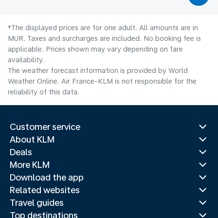
*The displayed prices are for one adult. All amounts are in
MUR. Taxes and surcharges are included. No booking fee is
applicable. Prices shown may vary depending on fare
availability.
The weather forecast information is provided by World
Weather Online. Air France-KLM is not responsible for the
reliability of this data.
Customer service
About KLM
Deals
More KLM
Download the app
Related websites
Travel guides
Top destinations