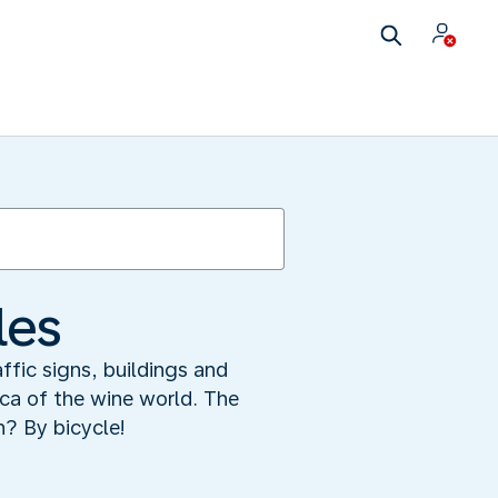
les
fic signs, buildings and
ca of the wine world. The
n? By bicycle!