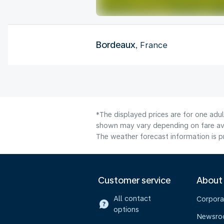
Bordeaux
, France
*The displayed prices are for one adul
shown may vary depending on fare avai
The weather forecast information is pr
Customer service
About
All contact
Corpora
options
Newsr