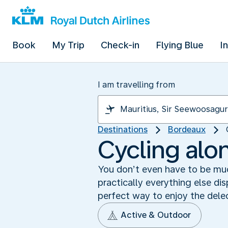
Book
My Trip
Check-in
Flying Blue
I
I am travelling from
Destinations
Bordeaux
Cycling alo
You don’t even have to be muc
practically everything else d
perfect way to enjoy the delec
Active & Outdoor