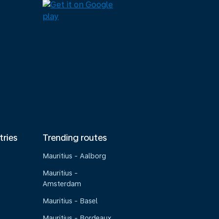
tries
Trending routes
Mauritius - Aalborg
Mauritius -
Amsterdam
Mauritius - Basel
Mauritius - Bordeaux