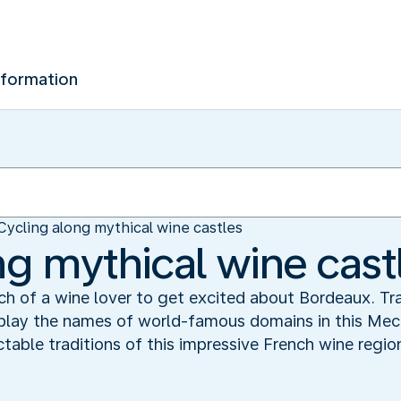
nformation
Cycling along mythical wine castles
ng mythical wine cast
h of a wine lover to get excited about Bordeaux. Traf
isplay the names of world-famous domains in this Mec
table traditions of this impressive French wine regio