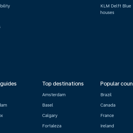
bility
KLM Delft Blue
houses
s
 guides
Top destinations
Popular coun
Amsterdam
Brazil
dam
Basel
Canada
ux
Calgary
France
Fortaleza
Ireland