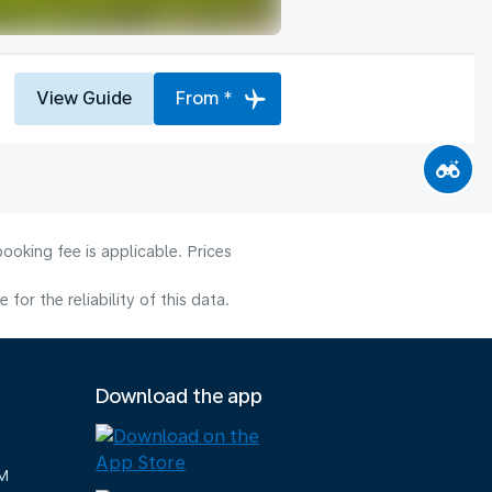
View Guide
From *
ooking fee is applicable. Prices
or the reliability of this data.
Download the app
M