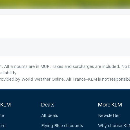
t. All amounts are in MUR. Taxes and surcharges are included. No b
lability.
ovided by World Weather Online. Air France-KLM is not responsible f
 KLM
Deals
More KLM
te
All deals
Newsletter
oom
Flying Blue discounts
Why choose KL