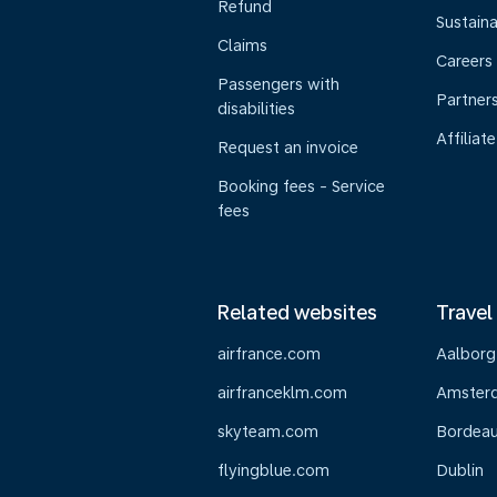
Refund
Sustaina
Claims
Careers
Passengers with
Partner
disabilities
Affiliate
Request an invoice
Booking fees - Service
fees
Related websites
Travel
airfrance.com
Aalborg
airfranceklm.com
Amster
skyteam.com
Bordea
flyingblue.com
Dublin