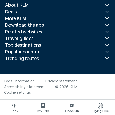
About KLM
Deals
More KLM
Download the app
Related websites
Travel guides
Top destinations
Popular countries
Trending routes
Legal information
Privacy statement
Accessibility statement
© 2026 KLM
Cookie settings
Book
My Trip
Check-in
Flying Blue