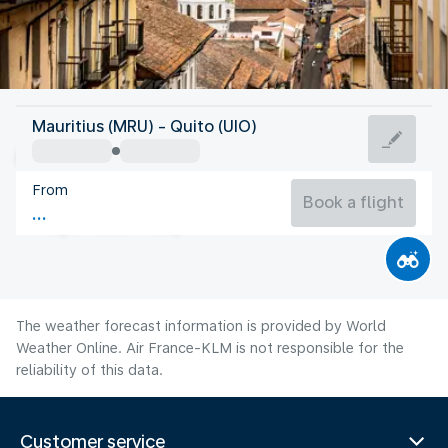
Ecuador
Mauritius (MRU) - Quito (UIO)
Quito
From
12°C
Ecuador
Book a flight
Flight time
Aug
The weather forecast information is provided by World
Weather Online. Air France-KLM is not responsible for the
reliability of this data.
Customer service