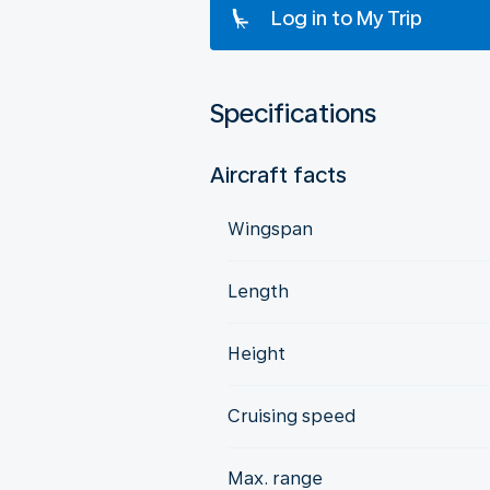
Log in to My Trip
Specifications
Aircraft facts
Wingspan
Length
Height
Cruising speed
Max. range