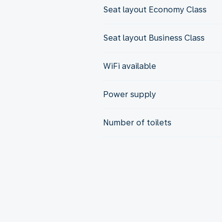
Seat layout Economy Class
Seat layout Business Class
WiFi available
Power supply
Number of toilets