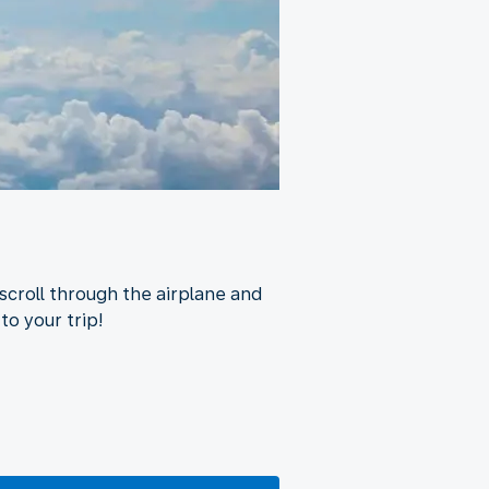
scroll through the airplane and
to your trip!