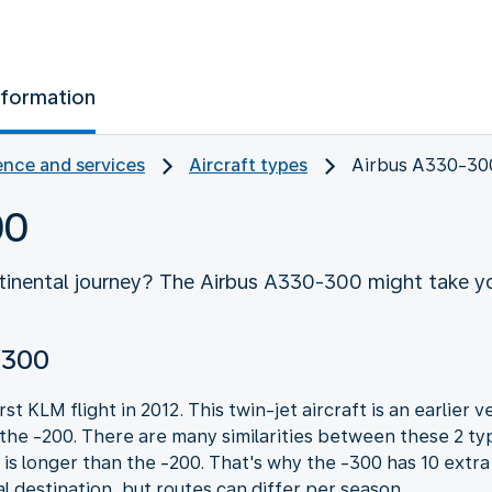
nformation
nce and services
Aircraft types
Airbus A330-30
00
ntinental journey? The Airbus A330-300 might take yo
-300
t KLM flight in 2012. This twin-jet aircraft is an earlier
 the -200. There are many similarities between these 2 typ
is longer than the -200. That's why the -300 has 10 extr
al destination, but routes can differ per season.