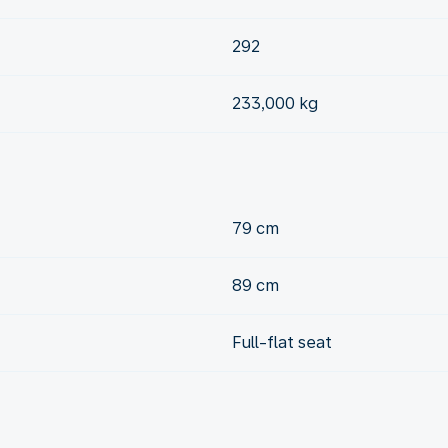
292
233,000 kg
79 cm
89 cm
Full-flat seat