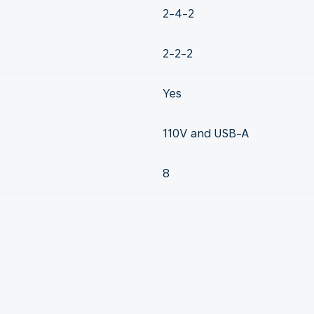
2-4-2
2-2-2
Yes
110V and USB-A
8