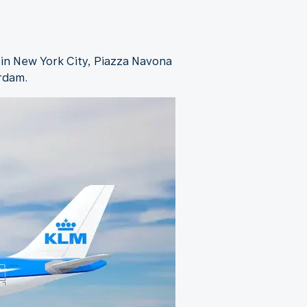
 in New York City, Piazza Navona
erdam.