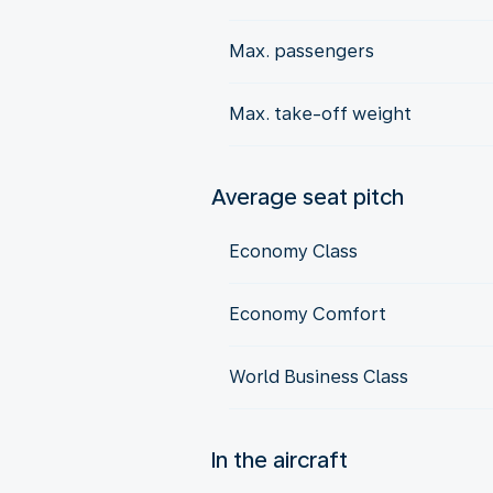
Max. passengers
Max. take-off weight
Average seat pitch
Economy Class
Economy Comfort
World Business Class
In the aircraft