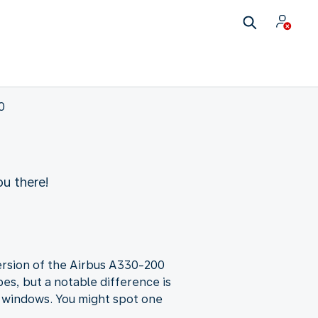
0
u there!
 version of the Airbus A330-200
es, but a notable difference is
a windows. You might spot one