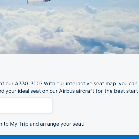
 of our A330-300? With our interactive seat map, you can 
nd your ideal seat on our Airbus aircraft for the best start 
in to My Trip and arrange your seat!