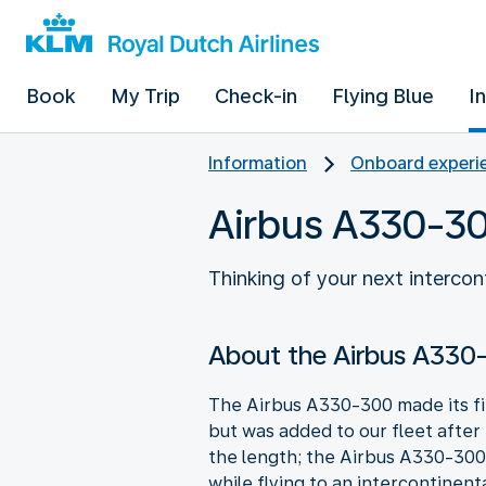
Book
My Trip
Check-in
Flying Blue
I
Information
Onboard experie
Airbus A330-3
Thinking of your next interco
About the Airbus A330
The Airbus A330-300 made its firs
but was added to our fleet after
the length; the Airbus A330-300 
while flying to an intercontinent