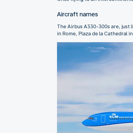
Aircraft names
The Airbus A330-300s are, just 
in Rome, Plaza de la Cathedral i