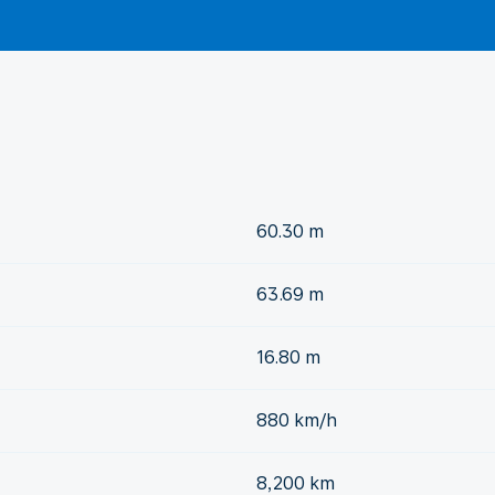
60.30 m
63.69 m
16.80 m
880 km/h
8,200 km