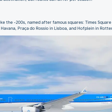
like the -200s, named after famous squares: Times Square
n Havana, Praça do Rossio in Lisboa, and Hofplein in Rott