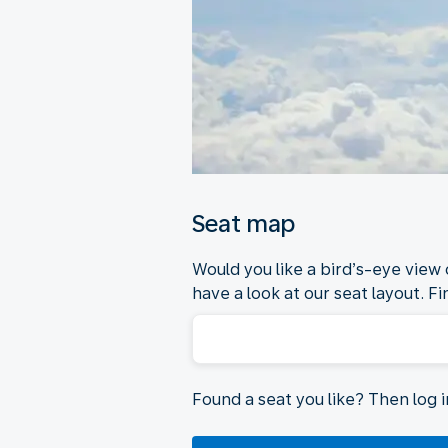
Seat map
Would you like a bird’s-eye view
have a look at our seat layout. Fi
Found a seat you like? Then log 