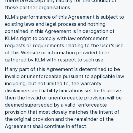
therefore accept any liability for the conduct of
these partner organisations.
KLM's performance of this Agreement is subject to
existing laws and legal process and nothing
contained in this Agreement is in derogation of
KLM's right to comply with law enforcement
requests or requirements relating to the User's use
of this Website or information provided to or
gathered by KLM with respect to such use.
If any part of this Agreement is determined to be
invalid or unenforceable pursuant to applicable law
including, but not limited to, the warranty
disclaimers and liability limitations set forth above,
then the invalid or unenforceable provision will be
deemed superseded by a valid, enforceable
provision that most closely matches the intent of
the original provision and the remainder of the
Agreement shall continue in effect.