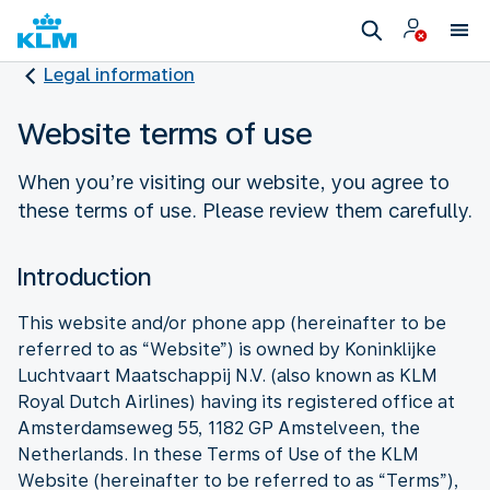
Legal information
Website terms of use
When you’re visiting our website, you agree to
these terms of use. Please review them carefully.
Introduction
This website and/or phone app (hereinafter to be
referred to as “Website”) is owned by Koninklijke
Luchtvaart Maatschappij N.V. (also known as KLM
Royal Dutch Airlines) having its registered office at
Amsterdamseweg 55, 1182 GP Amstelveen, the
Netherlands. In these Terms of Use of the KLM
Website (hereinafter to be referred to as “Terms”),