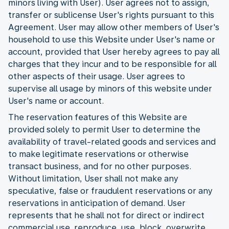
minors living with User). User agrees not to assign,
transfer or sublicense User's rights pursuant to this
Agreement. User may allow other members of User's
household to use this Website under User's name or
account, provided that User hereby agrees to pay all
charges that they incur and to be responsible for all
other aspects of their usage. User agrees to
supervise all usage by minors of this website under
User's name or account.
The reservation features of this Website are
provided solely to permit User to determine the
availability of travel-related goods and services and
to make legitimate reservations or otherwise
transact business, and for no other purposes.
Without limitation, User shall not make any
speculative, false or fraudulent reservations or any
reservations in anticipation of demand. User
represents that he shall not for direct or indirect
commercial use reproduce, use, block, overwrite,