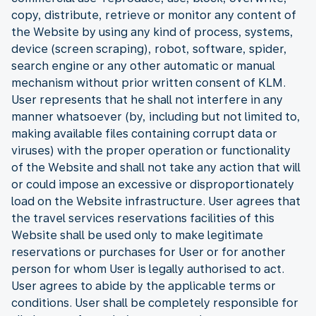
copy, distribute, retrieve or monitor any content of
the Website by using any kind of process, systems,
device (screen scraping), robot, software, spider,
search engine or any other automatic or manual
mechanism without prior written consent of KLM.
User represents that he shall not interfere in any
manner whatsoever (by, including but not limited to,
making available files containing corrupt data or
viruses) with the proper operation or functionality
of the Website and shall not take any action that will
or could impose an excessive or disproportionately
load on the Website infrastructure. User agrees that
the travel services reservations facilities of this
Website shall be used only to make legitimate
reservations or purchases for User or for another
person for whom User is legally authorised to act.
User agrees to abide by the applicable terms or
conditions. User shall be completely responsible for