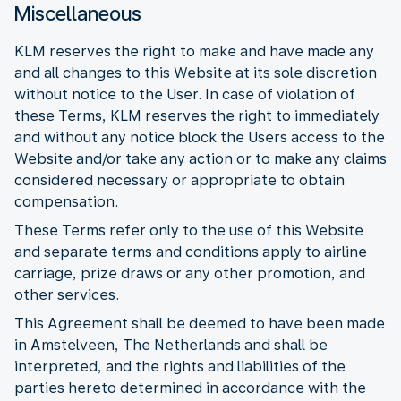
Miscellaneous
KLM reserves the right to make and have made any
and all changes to this Website at its sole discretion
without notice to the User. In case of violation of
these Terms, KLM reserves the right to immediately
and without any notice block the Users access to the
Website and/or take any action or to make any claims
considered necessary or appropriate to obtain
compensation.
These Terms refer only to the use of this Website
and separate terms and conditions apply to airline
carriage, prize draws or any other promotion, and
other services.
This Agreement shall be deemed to have been made
in Amstelveen, The Netherlands and shall be
interpreted, and the rights and liabilities of the
parties hereto determined in accordance with the