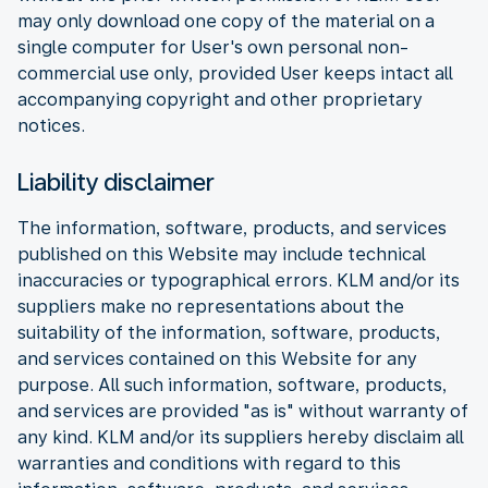
may only download one copy of the material on a
single computer for User's own personal non-
commercial use only, provided User keeps intact all
accompanying copyright and other proprietary
notices.
Liability disclaimer
The information, software, products, and services
published on this Website may include technical
inaccuracies or typographical errors. KLM and/or its
suppliers make no representations about the
suitability of the information, software, products,
and services contained on this Website for any
purpose. All such information, software, products,
and services are provided "as is" without warranty of
any kind. KLM and/or its suppliers hereby disclaim all
warranties and conditions with regard to this