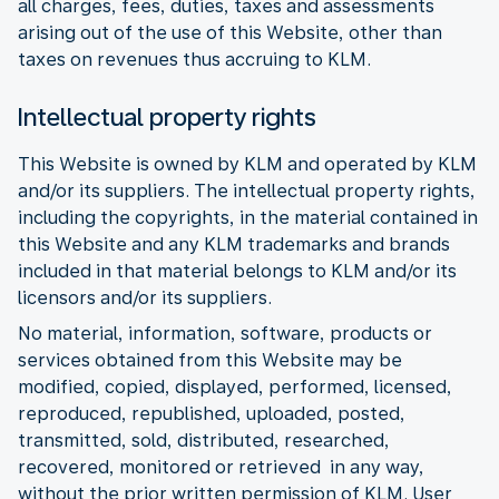
all charges, fees, duties, taxes and assessments
arising out of the use of this Website, other than
taxes on revenues thus accruing to KLM.
Intellectual property rights
This Website is owned by KLM and operated by KLM
and/or its suppliers. The intellectual property rights,
including the copyrights, in the material contained in
this Website and any KLM trademarks and brands
included in that material belongs to KLM and/or its
licensors and/or its suppliers.
No material, information, software, products or
services obtained from this Website may be
modified, copied, displayed, performed, licensed,
reproduced, republished, uploaded, posted,
transmitted, sold, distributed, researched,
recovered, monitored or retrieved in any way,
without the prior written permission of KLM. User