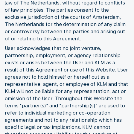
law of The Netherlands, without regard to conflicts
of law principles. The parties consent to the
exclusive jurisdiction of the courts of Amsterdam,
The Netherlands for the determination of any claim
or controversy between the parties and arising out
of or relating to this Agreement.
User acknowledges that no joint venture,
partnership, employment, or agency relationship
exists or arises between the User and KLM as a
result of this Agreement or use of this Website. User
agrees not to hold himself or herself out as a
representative, agent, or employee of KLM and that
KLM will not be liable for any representation, act or
omission of the User. Throughout this Website the
terms "partner(s)" and "partnership(s)" are used to
refer to individual marketing or co-operation
agreements and not to any relationship which has
specific legal or tax implications. KLM cannot