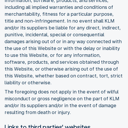
information, software, products, and services,
including all implied warranties and conditions of
merchantability, fitness for a particular purpose,
title and non-infringement. In no event shall KLM
and/or its suppliers be liable for any direct, indirect,
punitive, incidental, special or consequential
damages arising out of or in any way connected with
the use of this Website or with the delay or inability
to use this Website, or for any information,
software, products, and services obtained through
this Website, or otherwise arising out of the use of
this Website, whether based on contract, tort, strict
liability or otherwise.
The foregoing does not apply in the event of wilful
misconduct or gross negligence on the part of KLM
and/or its suppliers and/or in the event of damage
resulting from death or injury.
Links to third parties' websites