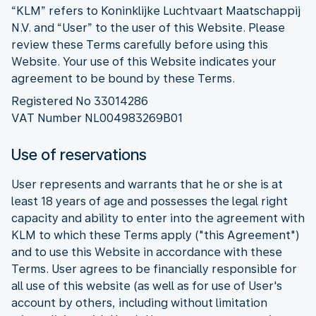
“KLM” refers to Koninklijke Luchtvaart Maatschappij
N.V. and “User” to the user of this Website. Please
review these Terms carefully before using this
Website. Your use of this Website indicates your
agreement to be bound by these Terms.
Registered No 33014286
VAT Number NL004983269B01
Use of reservations
User represents and warrants that he or she is at
least 18 years of age and possesses the legal right
capacity and ability to enter into the agreement with
KLM to which these Terms apply ("this Agreement")
and to use this Website in accordance with these
Terms. User agrees to be financially responsible for
all use of this website (as well as for use of User's
account by others, including without limitation