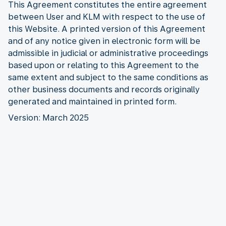
This Agreement constitutes the entire agreement
between User and KLM with respect to the use of
this Website. A printed version of this Agreement
and of any notice given in electronic form will be
admissible in judicial or administrative proceedings
based upon or relating to this Agreement to the
same extent and subject to the same conditions as
other business documents and records originally
generated and maintained in printed form.
Version: March 2025