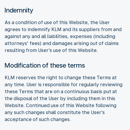
Indemnity
As a condition of use of this Website, the User
agrees to indemnify KLM and its suppliers from and
against any and all liabilities, expenses (including
attorneys' fees) and damages arising out of claims
resulting from User's use of this Website.
Modification of these terms
KLM reserves the right to change these Terms at
any time. User is responsible for regularly reviewing
these Terms that are on a continuous basis put at
the disposal of the User by including them in this
Website. Continued use of this Website following
any such changes shall constitute the User's
acceptance of such changes.