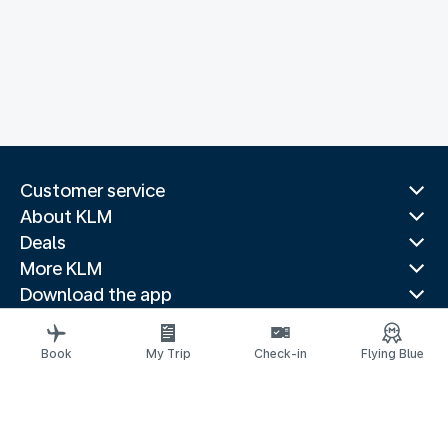
Customer service
About KLM
Deals
More KLM
Download the app
Related websites
Travel guides
Book
My Trip
Check-in
Flying Blue
Top destinations
Popular countries
Trending routes