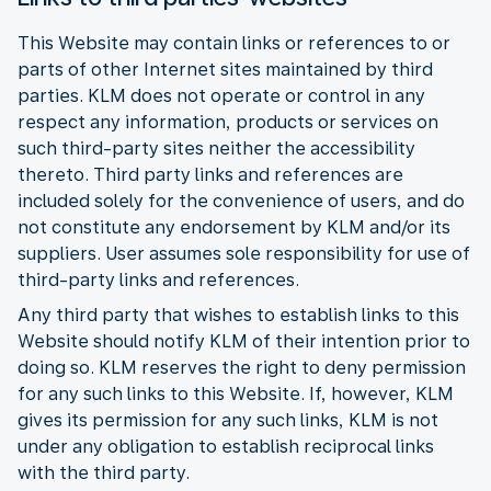
This Website may contain links or references to or
parts of other Internet sites maintained by third
parties. KLM does not operate or control in any
respect any information, products or services on
such third-party sites neither the accessibility
thereto. Third party links and references are
included solely for the convenience of users, and do
not constitute any endorsement by KLM and/or its
suppliers. User assumes sole responsibility for use of
third-party links and references.
Any third party that wishes to establish links to this
Website should notify KLM of their intention prior to
doing so. KLM reserves the right to deny permission
for any such links to this Website. If, however, KLM
gives its permission for any such links, KLM is not
under any obligation to establish reciprocal links
with the third party.