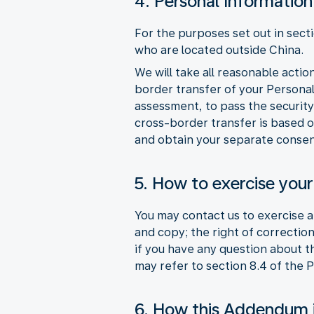
4. Personal Information
For the purposes set out in sect
who are located outside China.
We will take all reasonable acti
border transfer of your Persona
assessment, to pass the security
cross-border transfer is based o
and obtain your separate consen
5. How to exercise your
You may contact us to exercise an
and copy; the right of correction
if you have any question about 
may refer to section 8.4 of the 
6. How this Addendum 