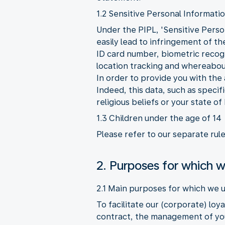
1.2 Sensitive Personal Informati
Under the PIPL, 'Sensitive Person
easily lead to infringement of t
ID card number, biometric recogni
location tracking and whereabout
In order to provide you with the
Indeed, this data, such as speci
religious beliefs or your state of
1.3 Children under the age of 14
Please refer to our separate rul
2. Purposes for which w
2.1 Main purposes for which we u
To facilitate our (corporate) lo
contract, the management of you