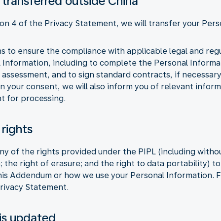
 transferred outside China
ion 4 of the Privacy Statement, we will transfer your Pers
ons to ensure the compliance with applicable legal and re
l Information, including to complete the Personal Inform
 assessment, and to sign standard contracts, if necessar
n your consent, we will also inform you of relevant infor
t for processing.
 rights
y of the rights provided under the PIPL (including without
; the right of erasure; and the right to data portability) 
this Addendum or how we use your Personal Information. F
Privacy Statement.
is updated