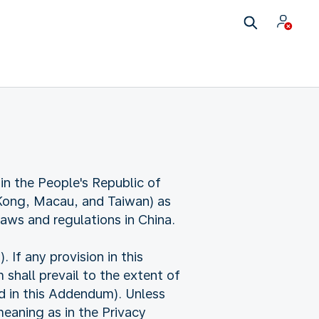
in the People's Republic of
 Kong, Macau, and Taiwan) as
laws and regulations in China.
f any provision in this
shall prevail to the extent of
ed in this Addendum). Unless
eaning as in the Privacy