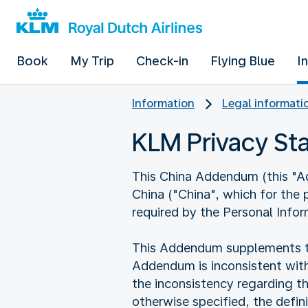
Book
My Trip
Check-in
Flying Blue
I
Information
Legal informati
KLM Privacy S
This China Addendum (this "Add
China ("China", which for the
required by the Personal Infor
This Addendum supplements the
Addendum is inconsistent with
the inconsistency regarding t
otherwise specified, the defi