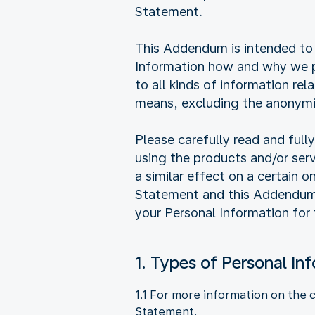
Statement.
This Addendum is intended to 
Information how and why we pr
to all kinds of information rel
means, excluding the anonymi
Please carefully read and ful
using the products and/or ser
a similar effect on a certain 
Statement and this Addendum, 
your Personal Information for
1. Types of Personal In
1.1 For more information on the 
Statement.