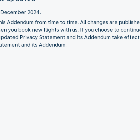
2 December 2024.
his Addendum from time to time. All changes are publishe
when you book new flights with us. If you choose to contin
 updated Privacy Statement and its Addendum take effect
tatement and its Addendum.