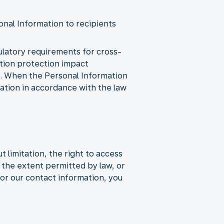
onal Information to recipients
gulatory requirements for cross-
ation protection impact
y. When the Personal Information
mation in accordance with the law
 limitation, the right to access
to the extent permitted by law, or
or our contact information, you