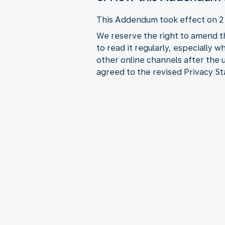
This Addendum took effect on 
We reserve the right to amend t
to read it regularly, especially 
other online channels after the
agreed to the revised Privacy S