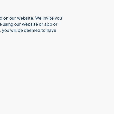
d on our website. We invite you
ue using our website or app or
, you will be deemed to have