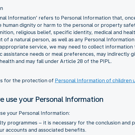
on
al Information' refers to Personal Information that, once l
he human dignity or harm to the personal or property safet
tion, religious belief, specific identity, medical and heal
 of a natural person, as well as any Personal Information 
 appropriate service, we may need to collect information t
fic assistance needs or meal preferences, may indirectly 
 health and may fall under Article 28 of the PIPL.
es for the protection of
Personal Information of children 
e use your Personal Information
se your Personal Information:
yalty programmes – it is necessary for the conclusion an
r accounts and associated benefits.