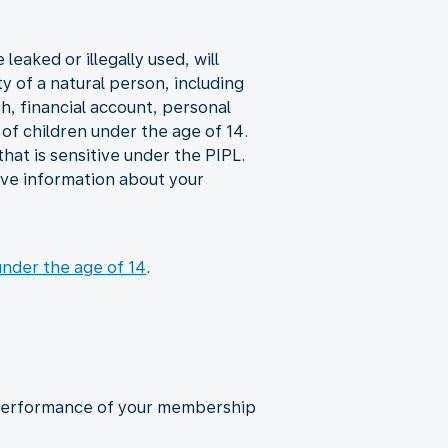
eaked or illegally used, will
y of a natural person, including
th, financial account, personal
of children under the age of 14.
hat is sensitive under the PIPL.
give information about your
under the age of 14
.
d performance of your membership