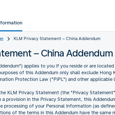
nformation
on
KLM Privacy Statement – China Addendum
tatement – China Addendum
endum") applies to you if you reside or are located 
 purposes of this Addendum only shall exclude Hong
mation Protection Law ("PIPL") and other applicable 
 KLM Privacy Statement (the "Privacy Statement"). I
 a provision in the Privacy Statement, this Addendum 
he processing of your Personal Information (as defin
nitions of the terms in this Addendum have the same m