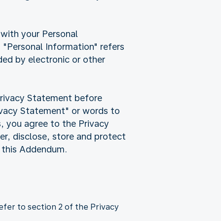
 with your Personal
"Personal Information" refers
rded by electronic or other
Privacy Statement before
rivacy Statement" or words to
s, you agree to the Privacy
r, disclose, store and protect
d this Addendum.
fer to section 2 of the Privacy