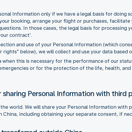
onal Information only if we have a legal basis for doing 
our booking, arrange your flight or purchases, facilitate y
estions. In those cases, the legal basis for processing yo
our contract'.
llection and use of your Personal Information (which con
r rights" below), we will collect and use your data based 
 when this is necessary for the performance of our statuto
emergencies or for the protection of the life, health, and
 sharing Personal Information with third p
 the world. We will share your Personal Information with p
n China, including obtaining your separate consent, if ne