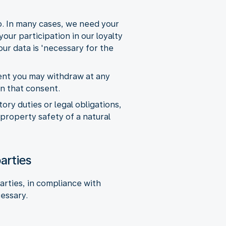
so. In many cases, we need your
our participation in our loyalty
ur data is 'necessary for the
sent you may withdraw at any
on that consent.
ry duties or legal obligations,
 property safety of a natural
arties
arties, in compliance with
cessary.