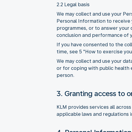
2.2 Legal basis
We may collect and use your Pers
Personal Information to receive y
programmes, or to answer your qu
conclusion and performance of y
If you have consented to the co
time, see 5 "How to exercise you
We may collect and use your data
or for coping with public health 
person.
3. Granting access to or
KLM provides services all across
applicable laws and regulations i