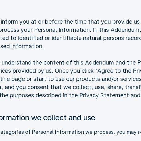
inform you at or before the time that you provide us
ocess your Personal Information. In this Addendum, 
ated to identified or identifiable natural persons reco
sed information.
ly understand the content of this Addendum and the 
vices provided by us. Once you click "Agree to the P
online page or start to use our products and/or service
and you consent that we collect, use, share, transfe
 the purposes described in the Privacy Statement an
formation we collect and use
categories of Personal Information we process, you may re